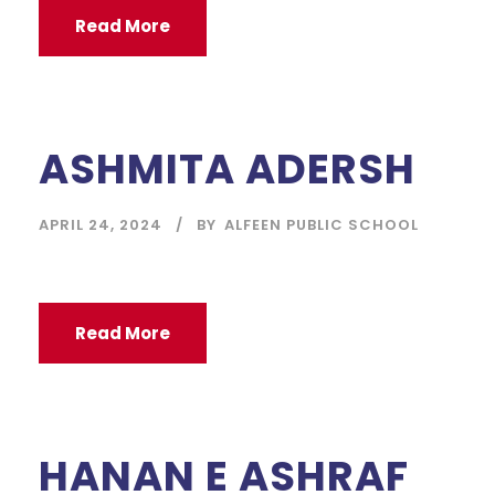
Read More
ASHMITA ADERSH
APRIL 24, 2024
BY
ALFEEN PUBLIC SCHOOL
Read More
HANAN E ASHRAF