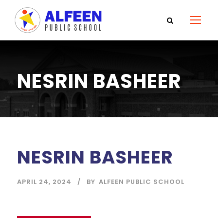
NESRIN BASHEER
NESRIN BASHEER
APRIL 24, 2024
BY
ALFEEN PUBLIC SCHOOL