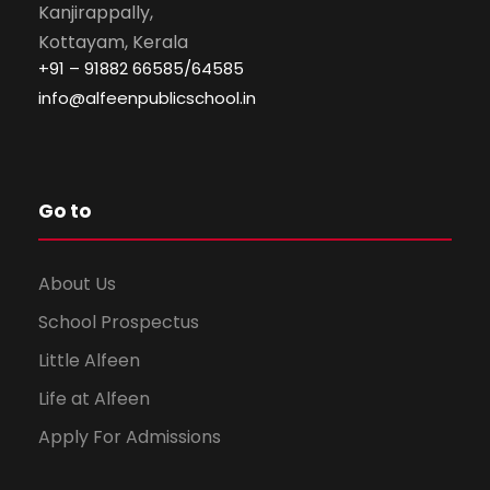
Kanjirappally,
Kottayam, Kerala
+91 – 91882 66585/64585
info@alfeenpublicschool.in
Go to
About Us
School Prospectus
Little Alfeen
Life at Alfeen
Apply For Admissions