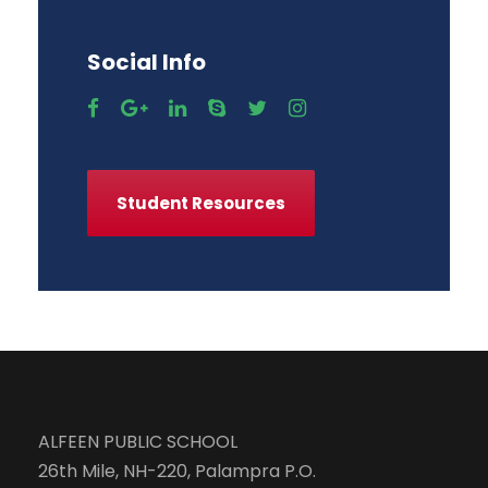
Social Info
Student Resources
ALFEEN PUBLIC SCHOOL
26th Mile, NH-220, Palampra P.O.