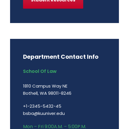
Department Contact Info
School Of Law
1810 Campus Way NE
Bothell, WA 98011-8246
+1-2345-5432-45
bsba@kuuniver.edu
Mon – Fri 9:00A.M. – 5:00P.M.