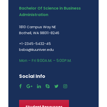
Bachelor Of Science in Business
Administration
1810 Campus Way NE
Bothell, WA 98011-8246
+1-2345-5432-45
bsba@kuuniver.edu
Mon – Fri 9:00A.M. – 5:00P.M.
Social Info
Student Resources