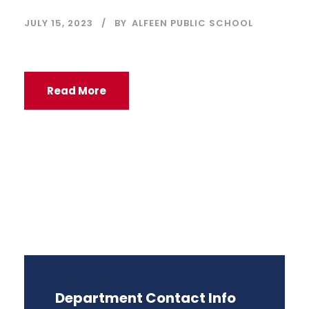
JULY 15, 2023
BY
ALFEEN PUBLIC SCHOOL
Read More
Department Contact Info