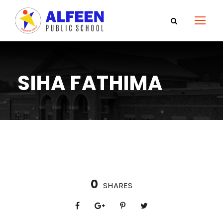
SIHA FATHIMA
0
SHARES