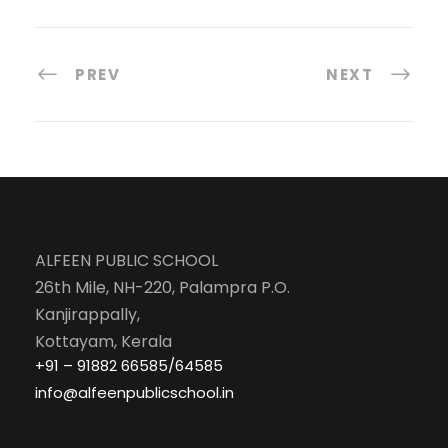
PREV
NEXT
ALFEEN PUBLIC SCHOOL
26th Mile, NH-220, Palampra P.O.
Kanjirappally,
Kottayam, Kerala
+91 – 91882 66585/64585
info@alfeenpublicschool.in