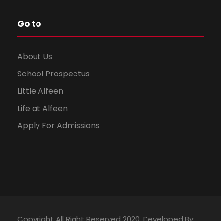
Go to
About Us
School Prospectus
Little Alfeen
Life at Alfeen
Apply For Admissions
Copyright All Right Reserved 2020, Developed By: