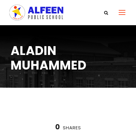
ALADIN
MUHAMMED
0
SHARES