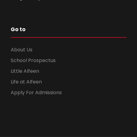
Go to
About Us
School Prospectus
Little Alfeen
Life at Alfeen
Apply For Admissions