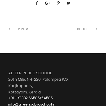
PREV
NEXT
ALFEEN PUBLIC SCHOOL
26th Mile, NH-220, Palampra P.O.
Kanjirappally,
Kottayam, Kerala
+91 – 91882 66585/64585
info@alfeenpublicschool.in