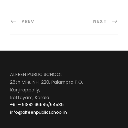
PREV
NEXT
ALFEEN PUBLIC SCHOOL
26th Mile, NH-220, Palampra P.O.
Kanjirappally,
Kottayam, Kerala
+91 – 91882 66585/64585
info@alfeenpublicschool.in