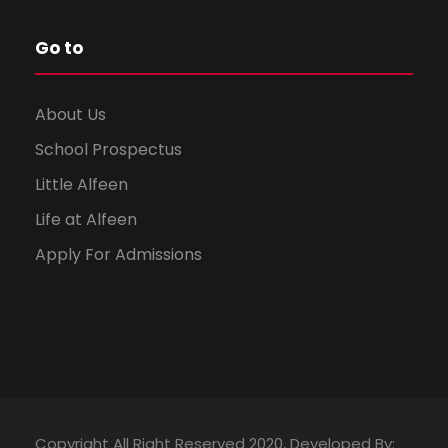
Go to
About Us
School Prospectus
Little Alfeen
Life at Alfeen
Apply For Admissions
Copyright All Right Reserved 2020, Developed By: