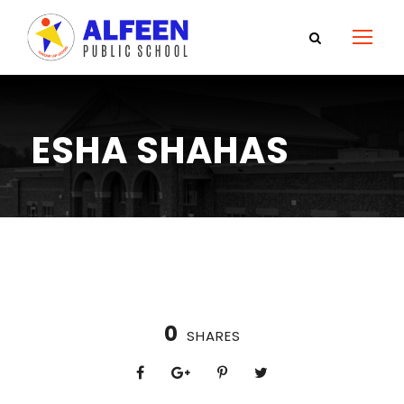
ESHA SHAHAS
0
SHARES