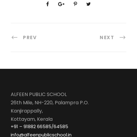
PREV
NEXT
ALFEEN PUBLIC SCHOOL
26th Mile, NH-220, Palampra P.O.
Kanjirappally,
Kottayam, Kerala
+91 – 91882 66585/64585
info@alfeenpublicschool.in