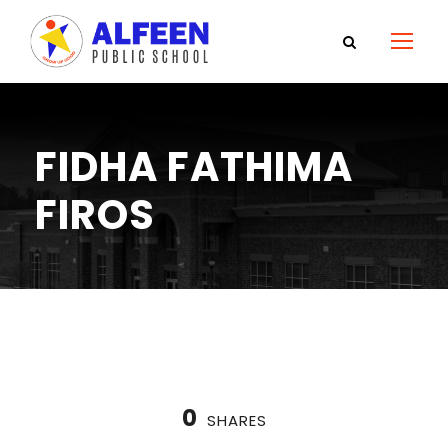
FIDHA FATHIMA
FIROS
0
SHARES