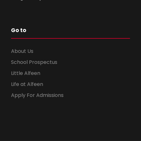
Go to
About Us
School Prospectus
Little Alfeen
Life at Alfeen
Apply For Admissions