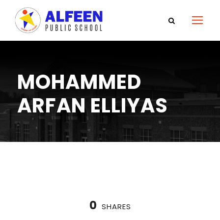
MOHAMMED
ARFAN ELLIYAS
0
SHARES