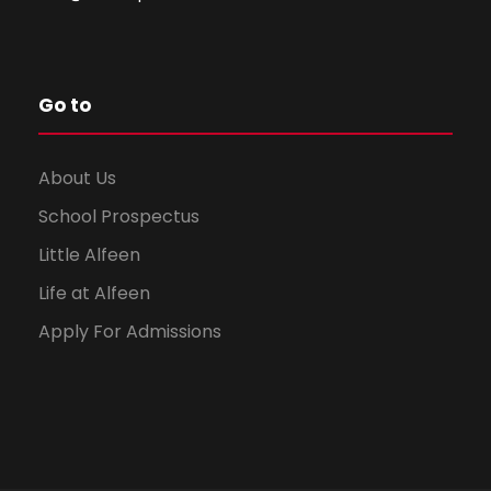
Go to
About Us
School Prospectus
Little Alfeen
Life at Alfeen
Apply For Admissions