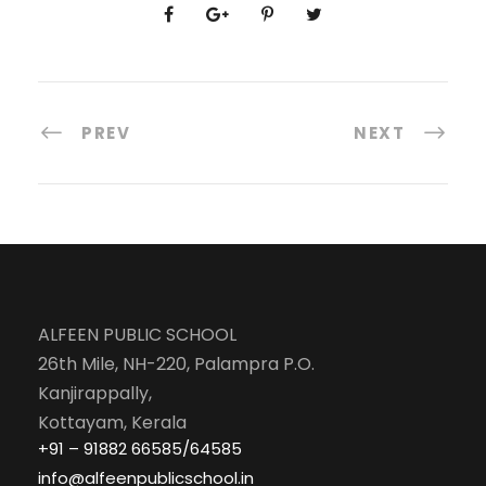
PREV
NEXT
ALFEEN PUBLIC SCHOOL
26th Mile, NH-220, Palampra P.O.
Kanjirappally,
Kottayam, Kerala
+91 – 91882 66585/64585
info@alfeenpublicschool.in