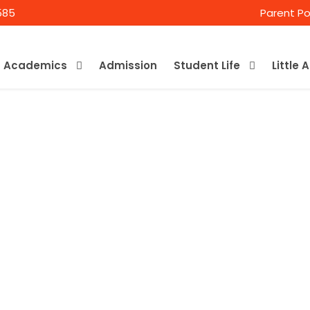
585
Parent Po
Academics
Admission
Student Life
Little 