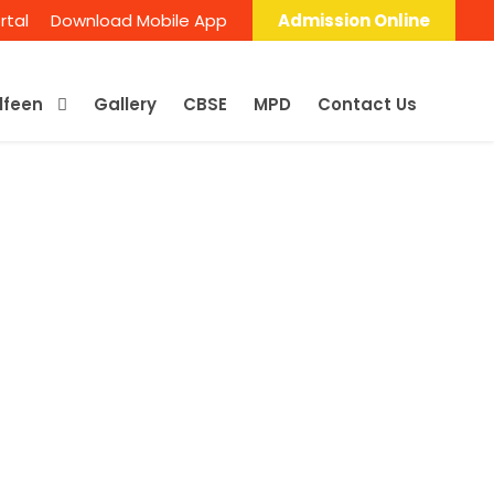
rtal
Download Mobile App
Admission Online
Alfeen
Gallery
CBSE
MPD
Contact Us