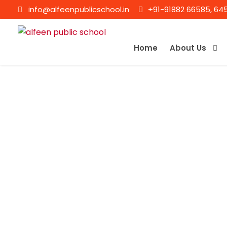
info@alfeenpublicschool.in
+91-91882 66585, 64
Home
About Us
P MAHADEVAN