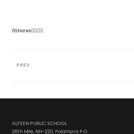
0
Shares
PREV
ALFEEN PUBLIC SCHOOL
26th Mile, NH-220, Palampra P.O.