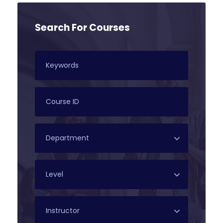
Search For Courses