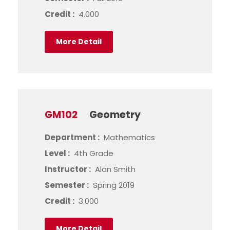
Credit :
4.000
More Detail
GM102
Geometry
Department :
Mathematics
Level :
4th Grade
Instructor :
Alan Smith
Semester :
Spring 2019
Credit :
3.000
More Detail