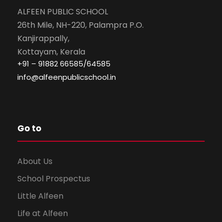
ALFEEN PUBLIC SCHOOL
26th Mile, NH-220, Palampra P.O.
Kanjirappally,
Kottayam, Kerala
+91 – 91882 66585/64585
info@alfeenpublicschool.in
Go to
About Us
School Prospectus
Little Alfeen
Life at Alfeen