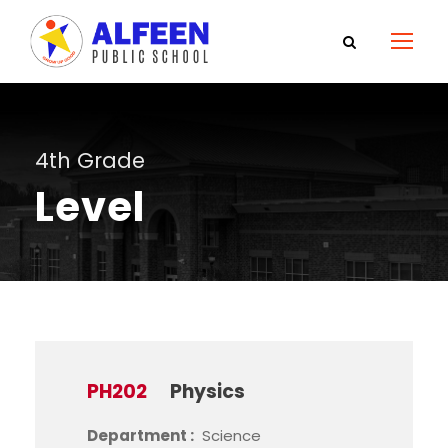
4th Grade
Level
PH202
Physics
Department :
Science