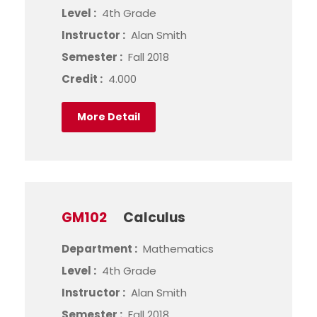
Level :
4th Grade
Instructor :
Alan Smith
Semester :
Fall 2018
Credit :
4.000
More Detail
GM102
Calculus
Department :
Mathematics
Level :
4th Grade
Instructor :
Alan Smith
Semester :
Fall 2018