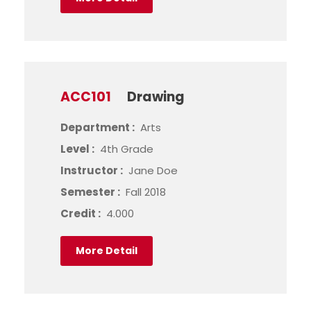
ACC101
Drawing
Department :
Arts
Level :
4th Grade
Instructor :
Jane Doe
Semester :
Fall 2018
Credit :
4.000
More Detail