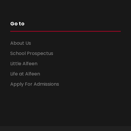
Go to
About Us
School Prospectus
Little Alfeen
Life at Alfeen
Apply For Admissions