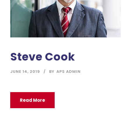
Steve Cook
JUNE 14, 2019
BY
APS ADMIN
Read More