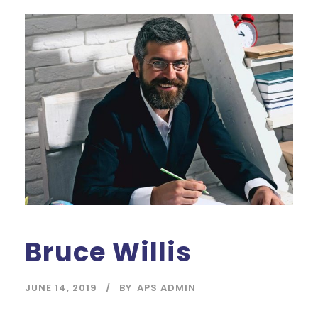
Bruce Willis
JUNE 14, 2019
BY
APS ADMIN