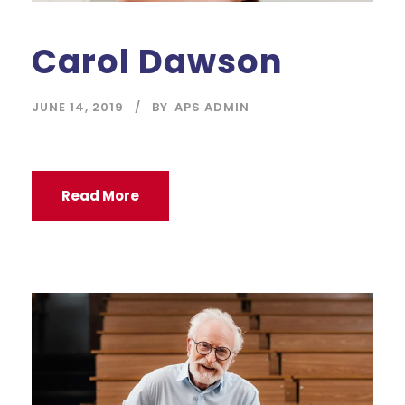
Carol Dawson
JUNE 14, 2019
BY
APS ADMIN
Read More