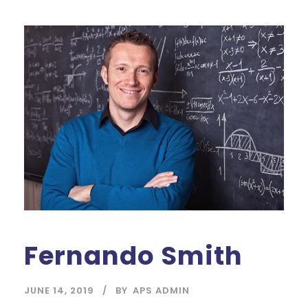
Fernando Smith
JUNE 14, 2019
BY
APS ADMIN