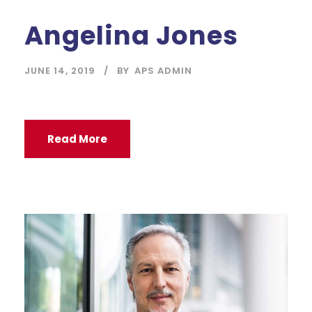
Angelina Jones
JUNE 14, 2019
BY
APS ADMIN
Read More