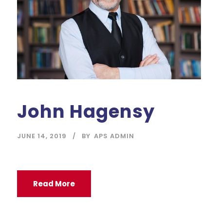
John Hagensy
JUNE 14, 2019
BY
APS ADMIN
Read More