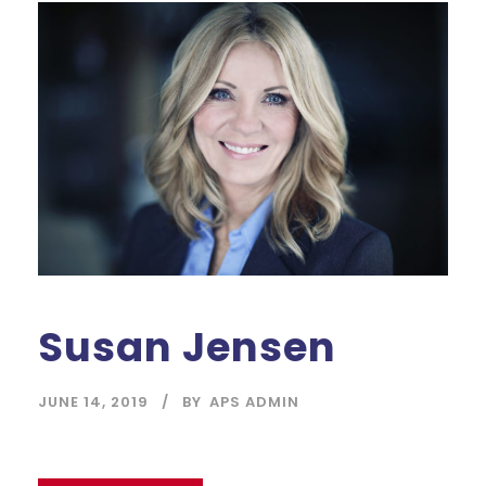
Susan Jensen
JUNE 14, 2019
BY
APS ADMIN