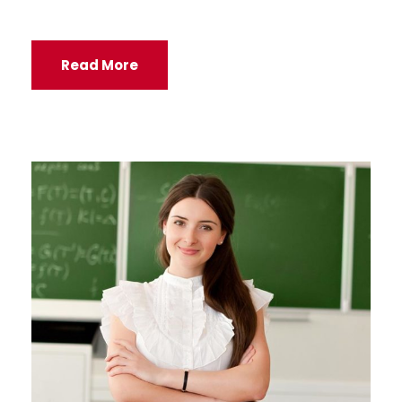
Read More