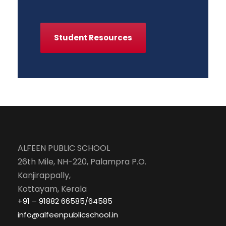
Student Resources
ALFEEN PUBLIC SCHOOL
26th Mile, NH-220, Palampra P.O.
Kanjirappally,
Kottayam, Kerala
+91 – 91882 66585/64585
info@alfeenpublicschool.in