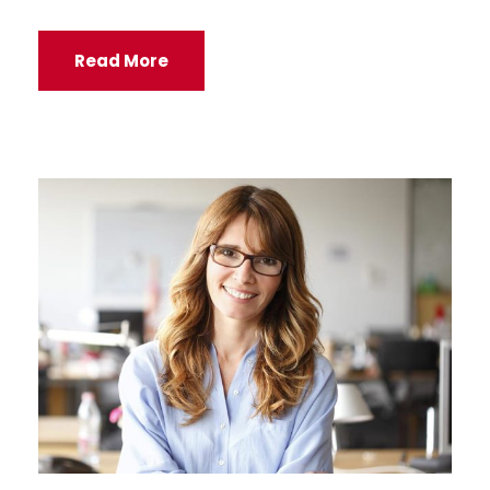
Read More