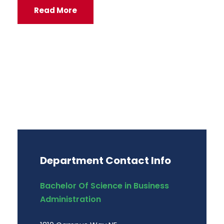
Read More
Department Contact Info
Bachelor Of Science in Business
Administration