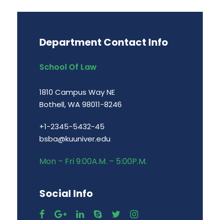
Department Contact Info
School Of Law
1810 Campus Way NE
Bothell, WA 98011-8246
+1-2345-5432-45
bsba@kuuniver.edu
Mon – Fri 9:00A.M. – 5:00P.M.
Social Info