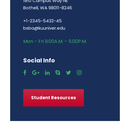
1810 Campus Way NE
Bothell, WA 98011-8246
+1-2345-5432-45
bsba@kuuniver.edu
Mon – Fri 9:00A.M. – 5:00P.M.
Social Info
Student Resources