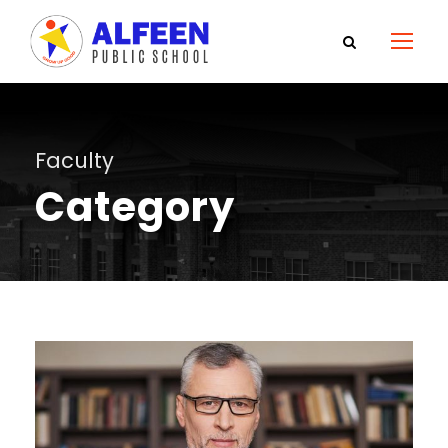
Faculty
Category