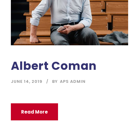
Albert Coman
JUNE 14, 2019
BY
APS ADMIN
Read More