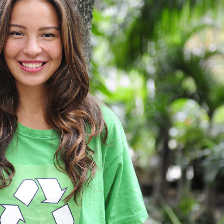
Charity & Voluntary For Social