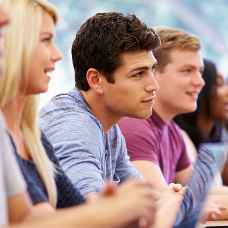
Free Tuition From Prof. Smith