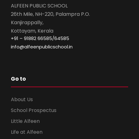
ALFEEN PUBLIC SCHOOL
26th Mile, NH-220, Palampra P.O.
Kanjirappally,
Kottayam, Kerala
+91 – 91882 66585/64585
info@alfeenpublicschool.in
Go to
About Us
School Prospectus
Little Alfeen
Life at Alfeen