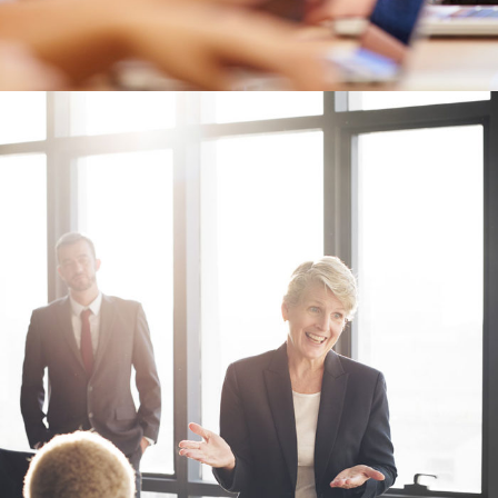
Business Showcase Session