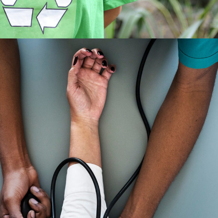
Medical Breakthrough