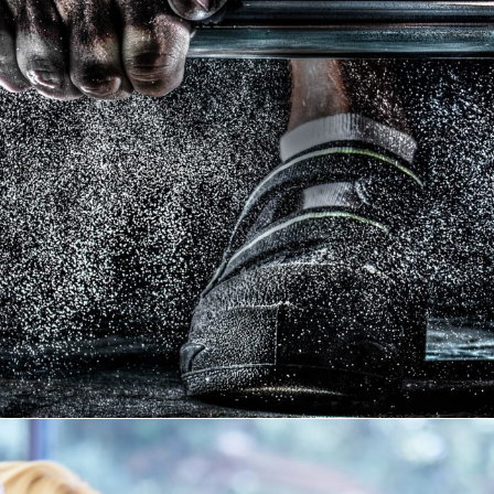
Free Training For Senior