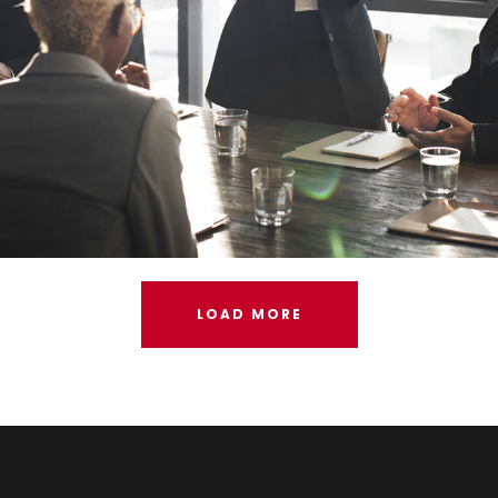
LOAD MORE