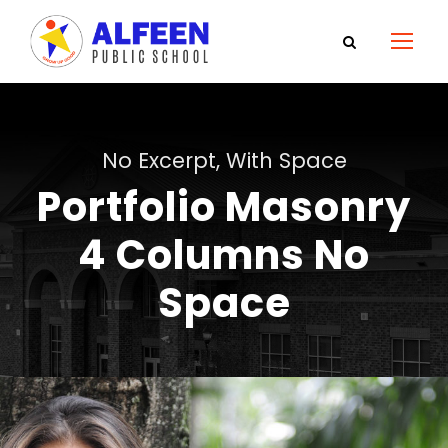
No Excerpt, With Space
Portfolio Masonry
4 Columns No
Space