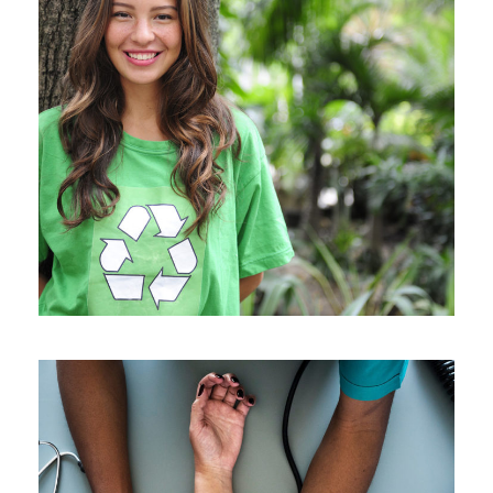
Charity & Voluntary For Social
Charity
/
Social