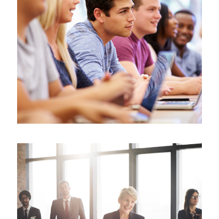
Free Tuition From Prof. Smith
Study
/
Tuition