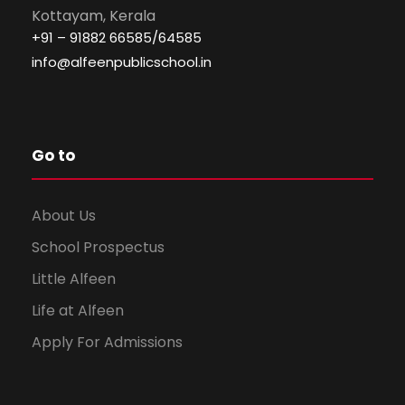
Kottayam, Kerala
+91 – 91882 66585/64585
info@alfeenpublicschool.in
Go to
About Us
School Prospectus
Little Alfeen
Life at Alfeen
Apply For Admissions