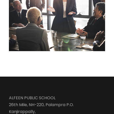
Business Showcase Session
Business
ALFEEN PUBLIC SCHOOL
26th Mile, NH-220, Palampra P.O.
Kanjirappally,