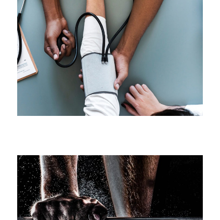
Medical Breakthrough
Medical