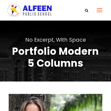
No Excerpt, With Space
Portfolio Modern
5 Columns