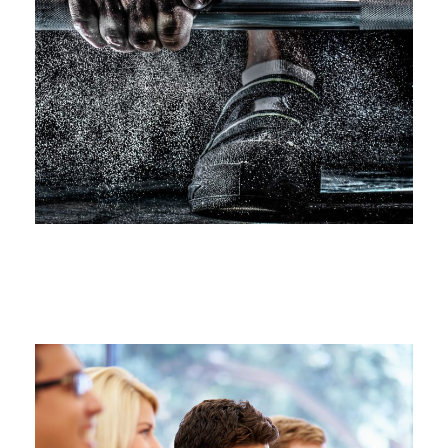
Free Training For Senior
Sport