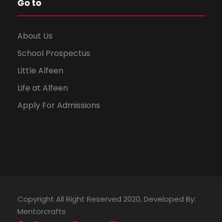
Go to
About Us
School Prospectus
Little Alfeen
Life at Alfeen
Apply For Admissions
Copyright All Right Reserved 2020, Developed By:
Mentorcrafts