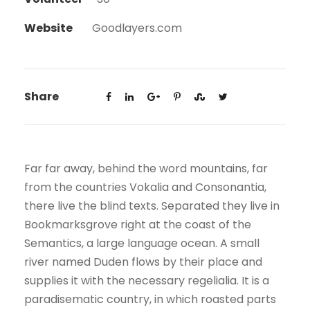
Website
Goodlayers.com
Share
Far far away, behind the word mountains, far
from the countries Vokalia and Consonantia,
there live the blind texts. Separated they live in
Bookmarksgrove right at the coast of the
Semantics, a large language ocean. A small
river named Duden flows by their place and
supplies it with the necessary regelialia. It is a
paradisematic country, in which roasted parts