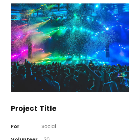
Project Title
For
Social
Volunteer
30