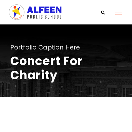
Portfolio Caption Here
Concert For
Charity