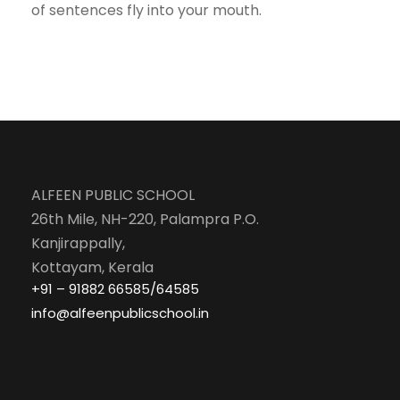
of sentences fly into your mouth.
ALFEEN PUBLIC SCHOOL
26th Mile, NH-220, Palampra P.O.
Kanjirappally,
Kottayam, Kerala
+91 – 91882 66585/64585
info@alfeenpublicschool.in