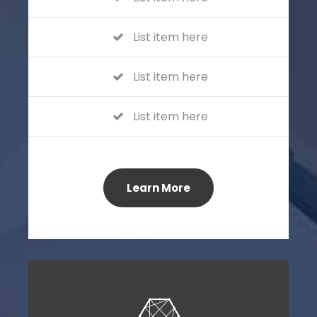
List item here
List item here
List item here
Learn More