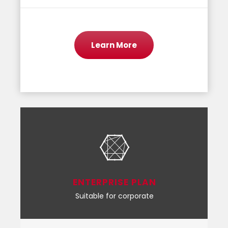
Learn More
ENTERPRISE PLAN
Suitable for corporate