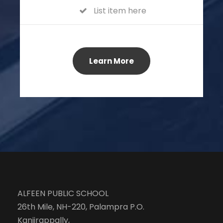
List item here
Learn More
ALFEEN PUBLIC SCHOOL
26th Mile, NH-220, Palampra P.O.
Kanjirappally,