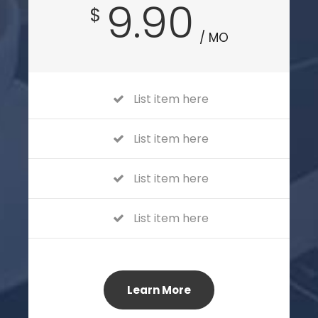
9.90
$
/ MO
List item here
List item here
List item here
List item here
Learn More