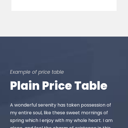
Example of price table
Plain Price Table
A wonderful serenity has taken possession of
my entire soul, like these sweet mornings of
spring which I enjoy with my whole heart. I am