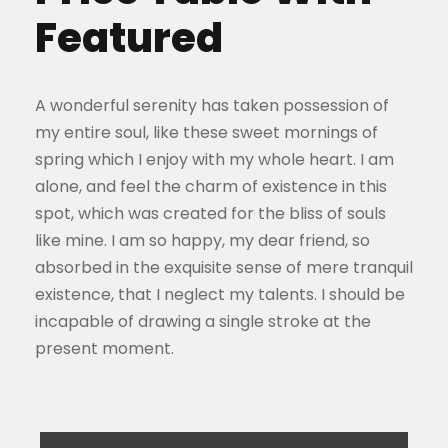
Featured
A wonderful serenity has taken possession of
my entire soul, like these sweet mornings of
spring which I enjoy with my whole heart. I am
alone, and feel the charm of existence in this
spot, which was created for the bliss of souls
like mine. I am so happy, my dear friend, so
absorbed in the exquisite sense of mere tranquil
existence, that I neglect my talents. I should be
incapable of drawing a single stroke at the
present moment.