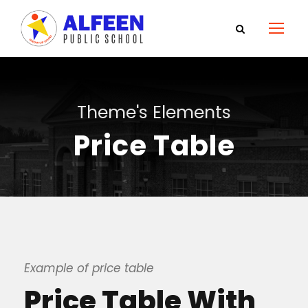
Theme's Elements
Price Table
Example of price table
Price Table With