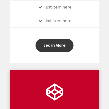
List item here
List item here
Learn More