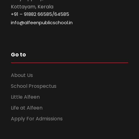
Kottayam, Kerala
+91 – 91882 66585/64585
info@alfeenpublicschool.in
Go to
About Us
School Prospectus
Little Alfeen
Life at Alfeen
Apply For Admissions