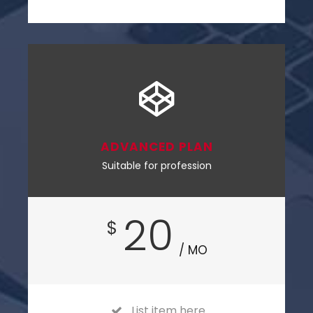
ADVANCED PLAN
Suitable for profession
20
$
/ MO
List item here