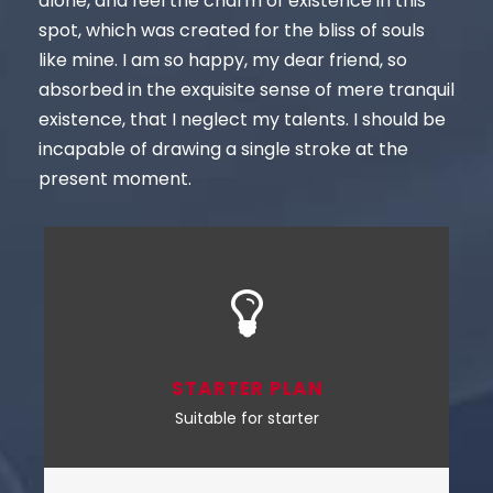
alone, and feel the charm of existence in this
spot, which was created for the bliss of souls
like mine. I am so happy, my dear friend, so
absorbed in the exquisite sense of mere tranquil
existence, that I neglect my talents. I should be
incapable of drawing a single stroke at the
present moment.
STARTER PLAN
Suitable for starter