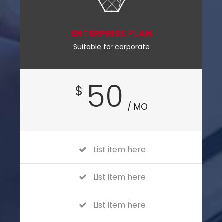
ENTERPRISE PLAN
Suitable for corporate
50
$
/ MO
List item here
List item here
List item here