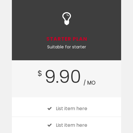
STARTER PLAN
Suitable for starter
9.90
$
/ MO
List item here
List item here