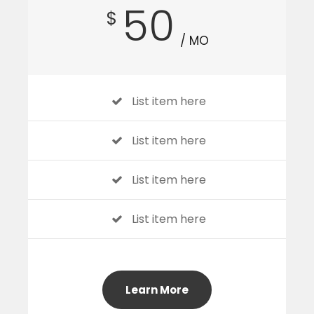
50
$
/ MO
List item here
List item here
List item here
List item here
Learn More