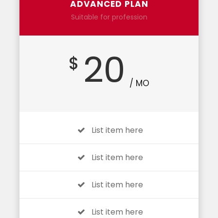
ADVANCED PLAN
Suitable for profession
20
$
/ MO
List item here
List item here
List item here
List item here