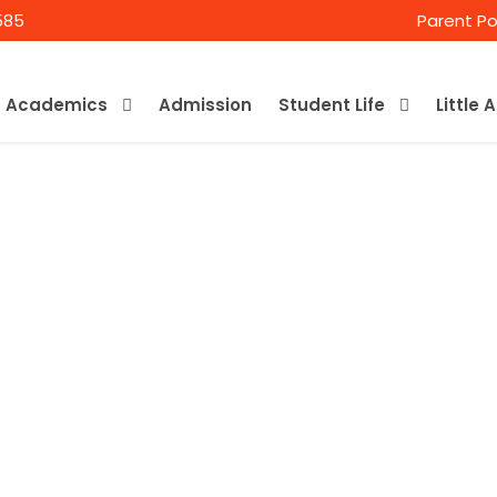
585
Parent Po
Academics
Admission
Student Life
Little 