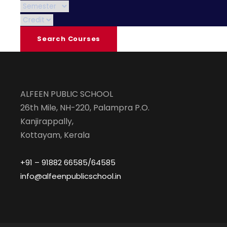
ALFEEN PUBLIC SCHOOL
26th Mile, NH-220, Palampra P.O.
Kanjirappally,
Kottayam, Kerala
+91 – 91882 66585/64585
info@alfeenpublicschool.in