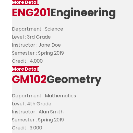
More Detail
ENG201
Engineering
Department :
Science
Level :
3rd Grade
Instructor :
Jane Doe
Semester :
Spring 2019
Credit :
4.000
More Detail
GM102
Geometry
Department :
Mathematics
Level :
4th Grade
Instructor :
Alan Smith
Semester :
Spring 2019
Credit :
3.000