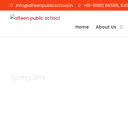
info@alfeenpublicschool.in
+91-91882 66585, 64
Home
About Us
Spring 2019
Semester