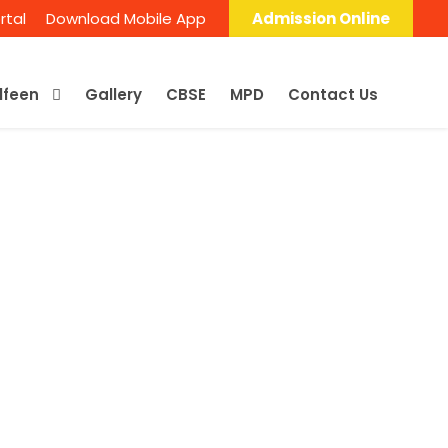
rtal
Download Mobile App
Admission Online
Alfeen
Gallery
CBSE
MPD
Contact Us