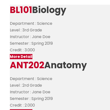
BL101
Biology
Department :
Science
Level :
3rd Grade
Instructor :
Jane Doe
Semester :
Spring 2019
Credit :
3.000
More Detail
ANT202
Anatomy
Department :
Science
Level :
2rd Grade
Instructor :
Jane Doe
Semester :
Spring 2019
Credit :
2.000