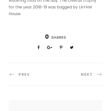
watering food on the day. The Overall trophy
for the year 2018-19 was bagged by LAYAM
House.
0
SHARES
PREV
NEXT