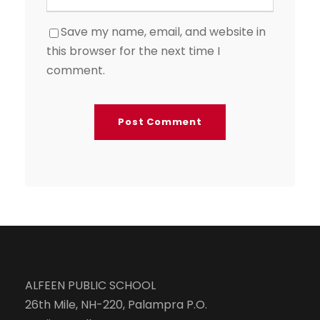
Save my name, email, and website in
this browser for the next time I
comment.
ALFEEN PUBLIC SCHOOL
26th Mile, NH-220, Palampra P.O.