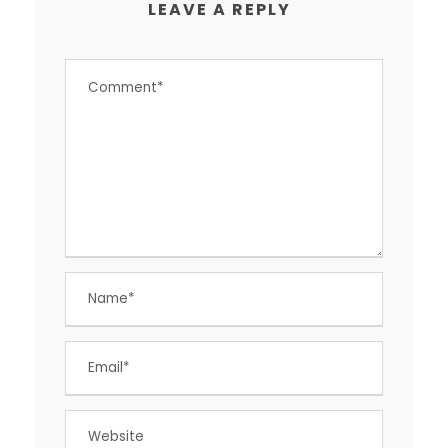
LEAVE A REPLY