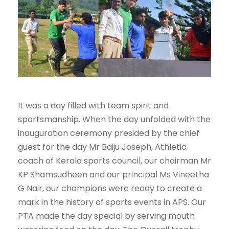
It was a day filled with team spirit and
sportsmanship. When the day unfolded with the
inauguration ceremony presided by the chief
guest for the day Mr Baiju Joseph, Athletic
coach of Kerala sports council, our chairman Mr
KP Shamsudheen and our principal Ms Vineetha
G Nair, our champions were ready to create a
mark in the history of sports events in APS. Our
PTA made the day special by serving mouth