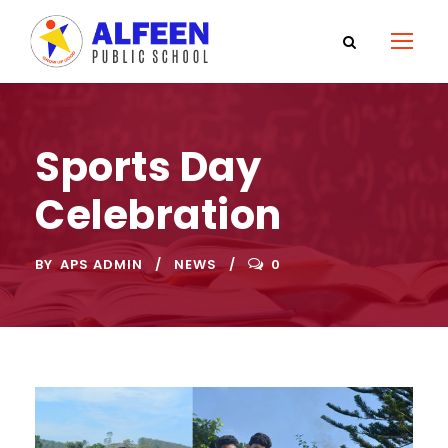
Sports Day
Celebration
BY
APS ADMIN
NEWS
0