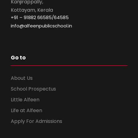
Kanjirappally,
Kottayam, Kerala
+91 – 91882 66585/64585
info@alfeenpublicschool.in
Go to
About Us
School Prospectus
Little Alfeen
Life at Alfeen
Apply For Admissions